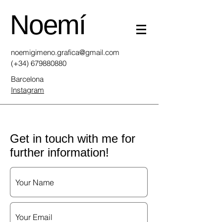
Noemí
noemigimeno.grafica@gmail.com
(+34)
679880880
Barcelona
Instagram
Get in touch with me for
further information!